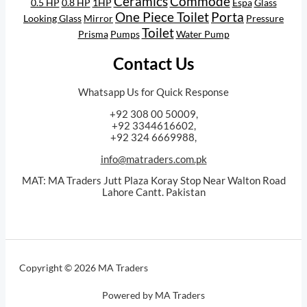
Ceramics
Commode
0.5 HP
0.8 HP
1HP
Espa
Glass
One Piece Toilet
Porta
Looking Glass
Mirror
Pressure
Toilet
Prisma
Pumps
Water Pump
Contact Us
Whatsapp Us for Quick Response
+92 308 00 50009,
+92 3344616602,
+92 324 6669988,
info@matraders.com.pk
MAT: MA Traders Jutt Plaza Koray Stop Near Walton Road
Lahore Cantt. Pakistan
Copyright © 2026 MA Traders
Powered by MA Traders