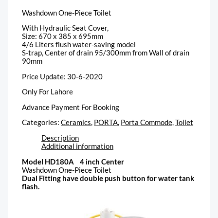
Washdown One-Piece Toilet
With Hydraulic Seat Cover,
Size: 670 x 385 x 695mm
4/6 Liters flush water-saving model
S-trap, Center of drain 95/300mm from Wall of drain
90mm
Price Update: 30-6-2020
Only For Lahore
Advance Payment For Booking
Categories:
Ceramics
,
PORTA
,
Porta Commode
,
Toilet
Description
Additional information
Model HD180A 4 inch Center
Washdown One-Piece Toilet
Dual Fitting have double push button for water tank
flash.