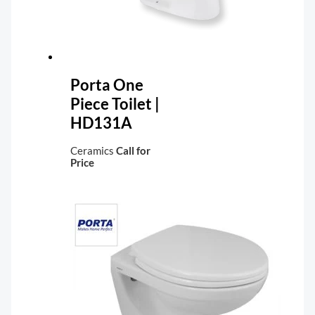
Porta One
Piece Toilet |
HD131A
Ceramics
Call for
Price