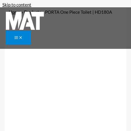
Skip to content
Home
»
Products
»
PORTA One Piece Toilet | HD180A