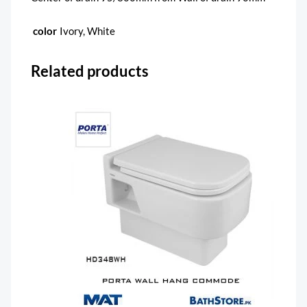
color
Ivory, White
Related products