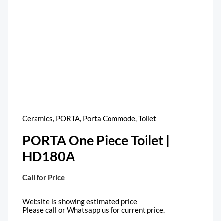
Ceramics
,
PORTA
,
Porta Commode
,
Toilet
PORTA One Piece Toilet |
HD180A
Call for Price
Website is showing estimated price
Please call or Whatsapp us for current price.