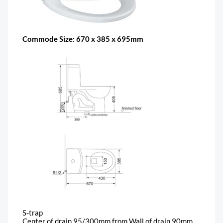
Commode Size: 670 x 385 x 695mm
S-trap
Center of drain 95/300mm from Wall of drain 90mm