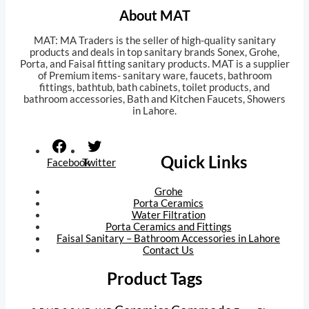
About MAT
MAT: MA Traders is the seller of high-quality sanitary
products and deals in top sanitary brands Sonex, Grohe,
Porta, and Faisal fitting sanitary products. MAT is a supplier
of Premium items- sanitary ware, faucets, bathroom
fittings, bathtub, bath cabinets, toilet products, and
bathroom accessories, Bath and Kitchen Faucets, Showers
in Lahore.
Orion trial
tk999 apk
awu.com.ua
Quick Links
Facebook
Twitter
Grohe
Porta Ceramics
Water Filtration
Porta Ceramics and Fittings
Faisal Sanitary – Bathroom Accessories in Lahore
Contact Us
Product Tags