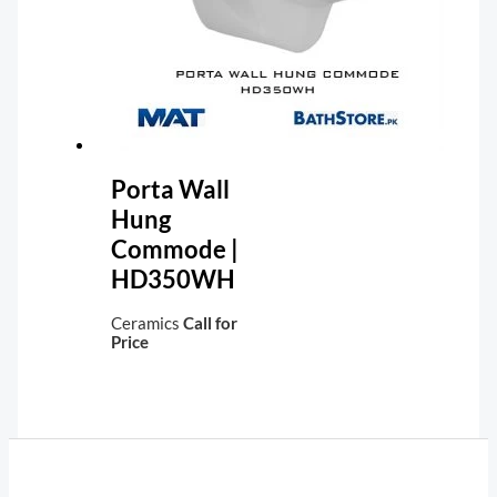
Porta Wall
Hung
Commode |
HD350WH
Ceramics
Call for
Price