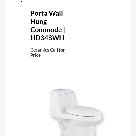
Porta Wall
Hung
Commode |
HD348WH
Ceramics
Call for
Price