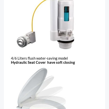
4/6 Liters flush water-saving model
Hydraulic Seat Cover have soft closing