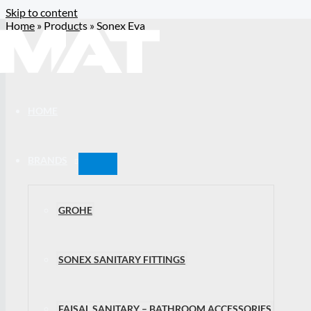
Skip to content
Home
»
Products
»
Sonex Eva
HOME
BRANDS
GROHE
SONEX SANITARY FITTINGS
FAISAL SANITARY – BATHROOM ACCESSORIES