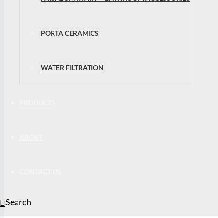
PORTA CERAMICS
WATER FILTRATION
PRODUCTS
ABOUT
CONTACT US
Search