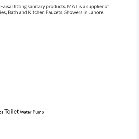
aisal fitting sanitary products. MAT is a supplier of
ies, Bath and Kitchen Faucets, Showers in Lahore.
Toilet
ps
Water Pump