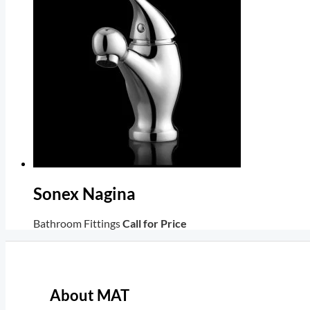
Sonex Nagina
Bathroom Fittings
Call for Price
About MAT