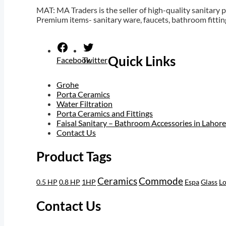
MAT: MA Traders is the seller of high-quality sanitary p
Premium items- sanitary ware, faucets, bathroom fittin
Orion trial
tk999 apk
Quick Links
Facebook
Twitter
Grohe
Porta Ceramics
Water Filtration
Porta Ceramics and Fittings
Faisal Sanitary – Bathroom Accessories in Lahore
Contact Us
Product Tags
Ceramics
Commode
0.5 HP
0.8 HP
1HP
Espa
Glass
Lo
Contact Us