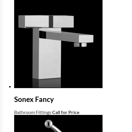
Sonex Fancy
Bathroom Fittings
Call for Price