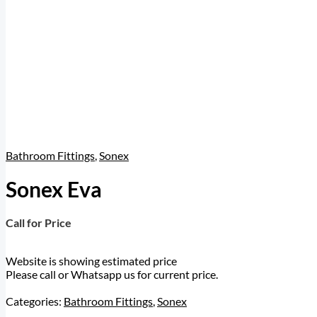
Bathroom Fittings
,
Sonex
Sonex Eva
Call for Price
Website is showing estimated price
Please call or Whatsapp us for current price.
Categories:
Bathroom Fittings
,
Sonex