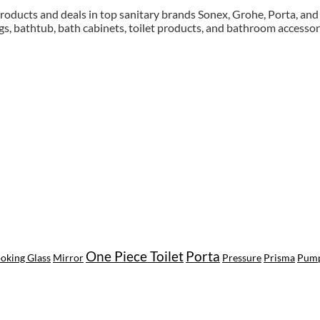
roducts and deals in top sanitary brands Sonex, Grohe, Porta, and F
gs, bathtub, bath cabinets, toilet products, and bathroom accessor
awu.com.ua
One Piece Toilet
Porta
oking Glass
Mirror
Pressure
Prisma
Pum