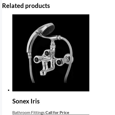
Related products
Sonex Iris
Bathroom Fittings
Call for Price