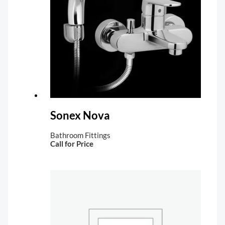
Sonex Nova
Bathroom Fittings
Call for Price