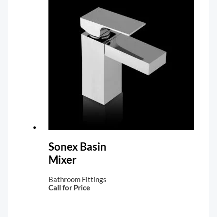
Sonex Basin
Mixer
Bathroom Fittings
Call for Price