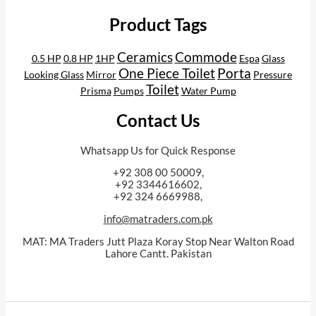
Product Tags
Ceramics
Commode
0.5 HP
0.8 HP
1HP
Espa
Glass
One Piece Toilet
Porta
Looking Glass
Mirror
Pressure
Toilet
Prisma
Pumps
Water Pump
Contact Us
Whatsapp Us for Quick Response
+92 308 00 50009,
+92 3344616602,
+92 324 6669988,
info@matraders.com.pk
MAT: MA Traders Jutt Plaza Koray Stop Near Walton Road
Lahore Cantt. Pakistan