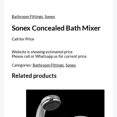
Bathroom Fittings
,
Sonex
Sonex Concealed Bath Mixer
Call for Price
Website is showing estimated price
Please call or Whatsapp us for current price.
Categories:
Bathroom Fittings
,
Sonex
Related products