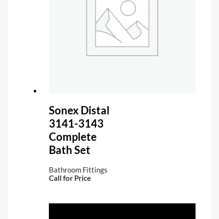
Sonex Distal
3141-3143
Complete
Bath Set
Bathroom Fittings
Call for Price