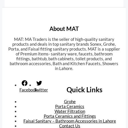
About MAT
MAT: MA Traders is the seller of high-quality sanitary
products and deals in top sanitary brands Sonex, Grohe,
Porta, and Faisal fitting sanitary products. MAT is a supplier
of Premium items- sanitary ware, faucets, bathroom
fittings, bathtub, bath cabinets, toilet products, and
bathroom accessories, Bath and Kitchen Faucets, Showers
in Lahore.
Orion trial
tk999 apk
awu.com.ua
Quick Links
Facebook
Twitter
Grohe
Porta Ceramics
Water Filtration
Porta Ceramics and Fittings
Faisal Sanitary – Bathroom Accessories in Lahore
Contact Us