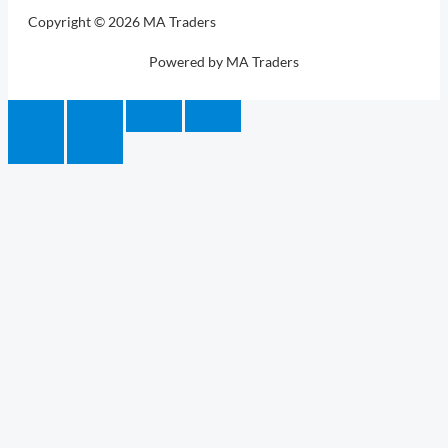
Copyright © 2026 MA Traders
Powered by MA Traders