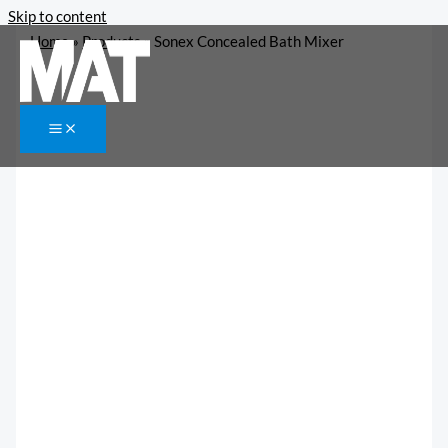
Skip to content
Home
»
Products
»
Sonex Concealed Bath Mixer