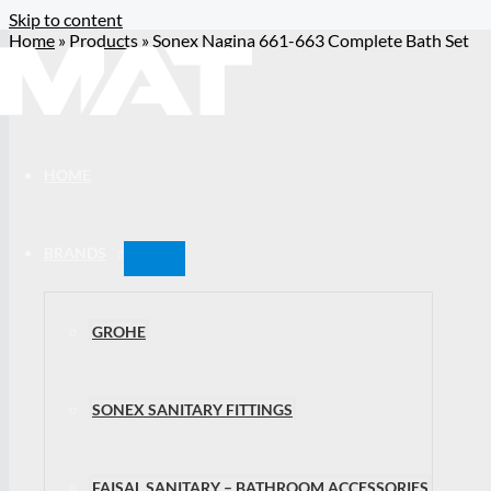
Skip to content
Home
»
Products
»
Sonex Nagina 661-663 Complete Bath Set
HOME
BRANDS
GROHE
SONEX SANITARY FITTINGS
FAISAL SANITARY – BATHROOM ACCESSORIES