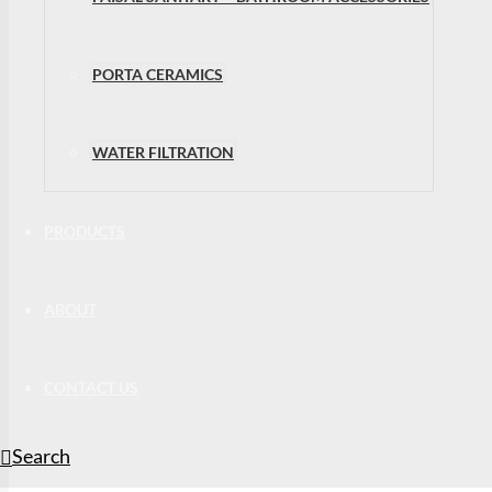
PORTA CERAMICS
WATER FILTRATION
PRODUCTS
ABOUT
CONTACT US
Search